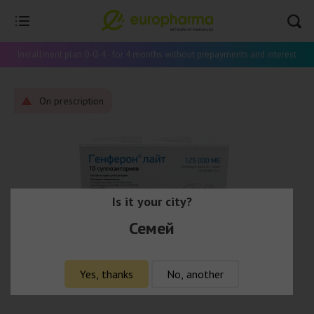
Installment plan 0-0-4 - for 4 months without prepayments and interest
On prescription
Is it your city?
Семей
Yes, thanks
No, another