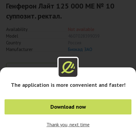
Генферон Лайт 125 000 МЕ № 10
суппозит. ректал.
Availability
Not available
Model
4607028399039
Country
Россия
Manufacturer
Биокад ЗАО
Notify when available
The application is more convenient and faster!
Download now
Thank you, next time
0