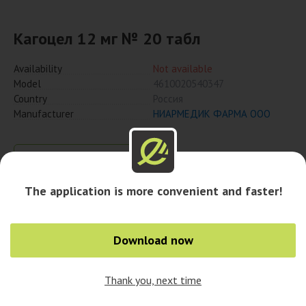
Кагоцел 12 мг № 20 табл
Availability
Not available
Model
4610020540347
Country
Россия
Manufacturer
НИАРМЕДИК ФАРМА ООО
Notify when available
The application is more convenient and faster!
Availability in cities
Download now
Thank you, next time
0