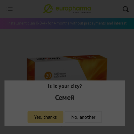
Installment plan 0-0-4 - for 4 months without prepayments and interest
Is it your city?
Семей
Yes, thanks
No, another